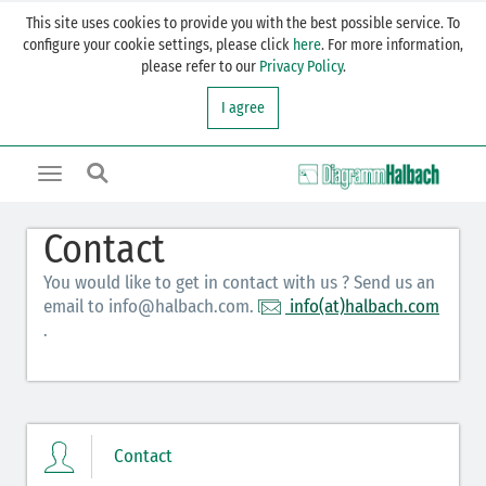
This site uses cookies to provide you with the best possible service. To
configure your cookie settings, please click
here
. For more information,
please refer to our
Privacy Policy
.
I agree
Toggle
navigation
Contact
You would like to get in contact with us ? Send us an
email to info@halbach.com.
info(at)halbach.com
.
Contact