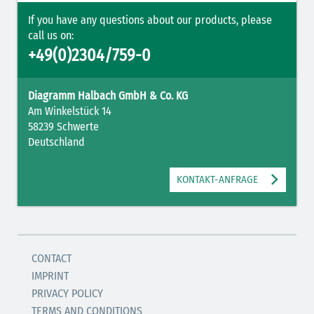
If you have any questions about our products, please
call us on:
+49(0)2304/759-0
Diagramm Halbach GmbH & Co. KG
Am Winkelstück 14
58239 Schwerte
Deutschland
KONTAKT-ANFRAGE
CONTACT
IMPRINT
PRIVACY POLICY
TERMS AND CONDITIONS